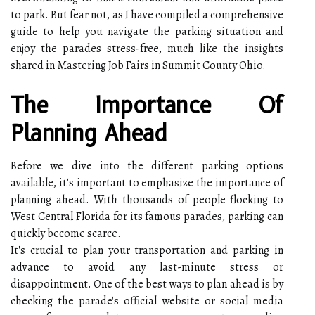
to park. But fear not, as I have compiled a comprehensive
guide to help you navigate the parking situation and
enjoy the parades stress-free, much like the insights
shared in Mastering Job Fairs in Summit County Ohio.
The Importance Of
Planning Ahead
Before we dive into the different parking options
available, it's important to emphasize the importance of
planning ahead. With thousands of people flocking to
West Central Florida for its famous parades, parking can
quickly become scarce.
It's crucial to plan your transportation and parking in
advance to avoid any last-minute stress or
disappointment. One of the best ways to plan ahead is by
checking the parade's official website or social media