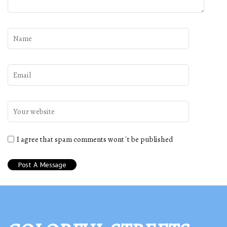
I agree that spam comments wont´t be published