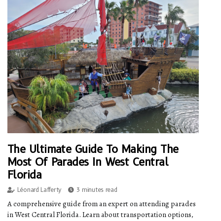
The Ultimate Guide To Making The
Most Of Parades In West Central
Florida
Léonard Lafferty
3 minutes read
A comprehensive guide from an expert on attending parades
in West Central Florida. Learn about transportation options,