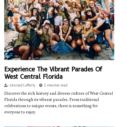
Experience The Vibrant Parades Of
West Central Florida
Léonard Lafferty
2 minutes read
Discover the rich history and diverse culture of West Central
Florida through its vibrant parades. From traditional
celebrations to unique events, there is something for
everyone to enjoy.