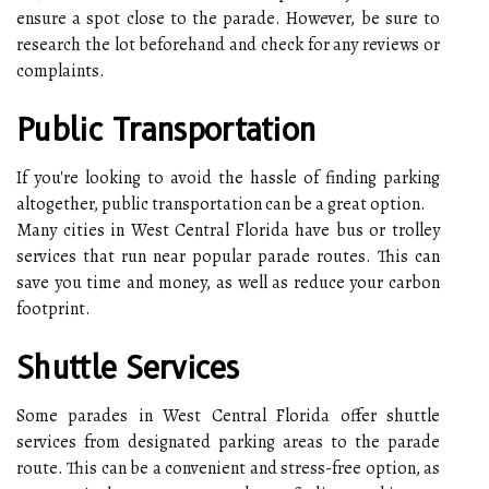
ensure a spot close to the parade. However, be sure to
research the lot beforehand and check for any reviews or
complaints.
Public Transportation
If you're looking to avoid the hassle of finding parking
altogether, public transportation can be a great option.
Many cities in West Central Florida have bus or trolley
services that run near popular parade routes. This can
save you time and money, as well as reduce your carbon
footprint.
Shuttle Services
Some parades in West Central Florida offer shuttle
services from designated parking areas to the parade
route. This can be a convenient and stress-free option, as