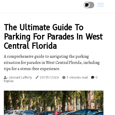
The Ultimate Guide To
Parking For Parades In West
Central Florida
A comprehensive guide to navigating the parking
situation for parades in West Central Florida, including
tips for a stress-free experience.
Léonard Lafferty
29/05/2026
3 minutes read
0
Replies