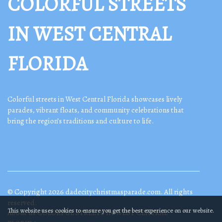
COLORFUL STREETS
IN WEST CENTRAL
FLORIDA
Colorful streets in West Central Florida showcases lively
parades, vibrant floats, and community celebrations that
bring the region’s traditions and culture to life.
© Copyright
2026
dadecitychristmasparade.com. All rights
reserved.
This website uses cookies to ensure you get the best experience on our website.
About us COLORFUL STREETS IN WEST CENTRAL