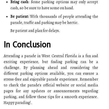
Bring cash:
Some parking options may only accept
cash, so be sure to have some on hand.
Be patient:
With thousands of people attending the
parade, traffic and parking may be hectic.
Be patient and plan for delays.
In Conclusion
Attending a parade in West Central Florida is a fun and
exciting experience, but finding parking can be a
challenge. By planning ahead and considering the
different parking options available, you can ensure a
stress-free and enjoyable parade experience. Remember
to check the parade's official website or social media
pages for any updates or announcements regarding
parking, and follow these tips for a smooth experience.
Happy parading!.