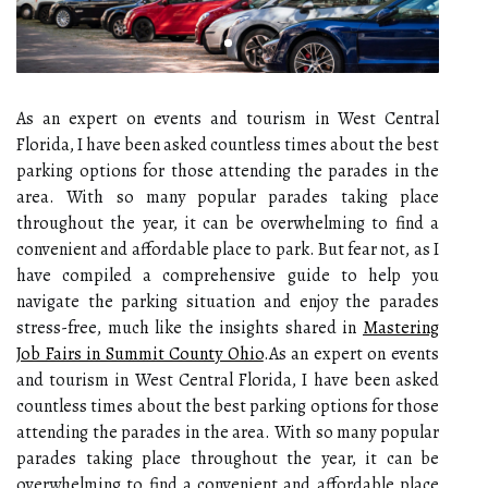
As an expert on events and tourism in West Central
Florida, I have been asked countless times about the best
parking options for those attending the parades in the
area. With so many popular parades taking place
throughout the year, it can be overwhelming to find a
convenient and affordable place to park. But fear not, as I
have compiled a comprehensive guide to help you
navigate the parking situation and enjoy the parades
stress-free, much like the insights shared in
Mastering
Job Fairs in Summit County Ohio
.As an expert on events
and tourism in West Central Florida, I have been asked
countless times about the best parking options for those
attending the parades in the area. With so many popular
parades taking place throughout the year, it can be
overwhelming to find a convenient and affordable place