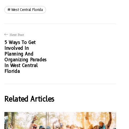
West Central Florida
Next Post
5 Ways To Get
Involved In
Planning And
Organizing Parades
In West Central
Florida
Related Articles