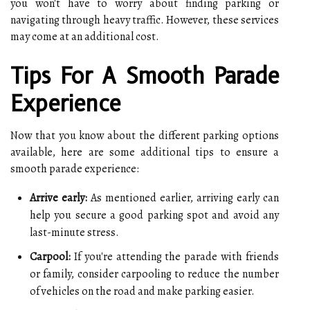
you won't have to worry about finding parking or
navigating through heavy traffic. However, these services
may come at an additional cost.
Tips For A Smooth Parade
Experience
Now that you know about the different parking options
available, here are some additional tips to ensure a
smooth parade experience:
Arrive early:
As mentioned earlier, arriving early can
help you secure a good parking spot and avoid any
last-minute stress.
Carpool:
If you're attending the parade with friends
or family, consider carpooling to reduce the number
of vehicles on the road and make parking easier.