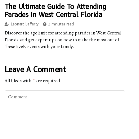
The Ultimate Guide To Attending
Parades In West Central Florida
Léonard Lafferty
2 minutes read
Discover the age limit for attending parades in West Central
Florida and get expert tips on how to make the most out of
these lively events with your family.
Leave A Comment
All fileds with
*
are required