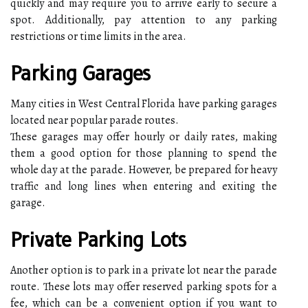
quickly and may require you to arrive early to secure a
spot. Additionally, pay attention to any parking
restrictions or time limits in the area.
Parking Garages
Many cities in West Central Florida have parking garages
located near popular parade routes.
These garages may offer hourly or daily rates, making
them a good option for those planning to spend the
whole day at the parade. However, be prepared for heavy
traffic and long lines when entering and exiting the
garage.
Private Parking Lots
Another option is to park in a private lot near the parade
route. These lots may offer reserved parking spots for a
fee, which can be a convenient option if you want to