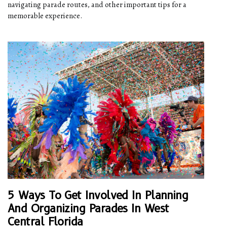
navigating parade routes, and other important tips for a
memorable experience.
5 Ways To Get Involved In Planning
And Organizing Parades In West
Central Florida