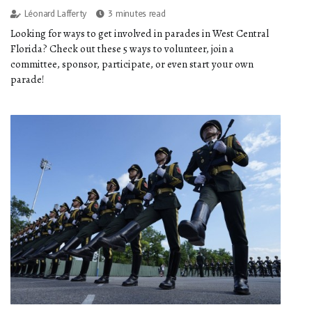
Léonard Lafferty
3 minutes read
Looking for ways to get involved in parades in West Central
Florida? Check out these 5 ways to volunteer, join a
committee, sponsor, participate, or even start your own
parade!