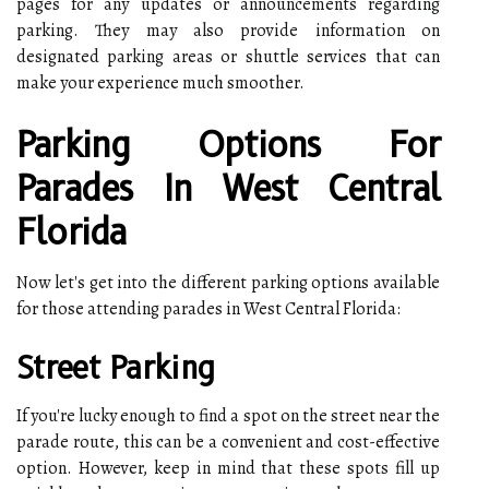
pages for any updates or announcements regarding
parking. They may also provide information on
designated parking areas or shuttle services that can
make your experience much smoother.
Parking Options For
Parades In West Central
Florida
Now let's get into the different parking options available
for those attending parades in West Central Florida:
Street Parking
If you're lucky enough to find a spot on the street near the
parade route, this can be a convenient and cost-effective
option. However, keep in mind that these spots fill up